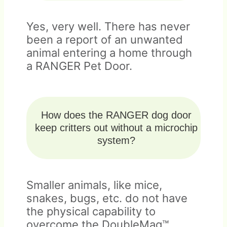
Yes, very well. There has never
been a report of an unwanted
animal entering a home through
a RANGER Pet Door.
How does the RANGER dog door
keep critters out without a microchip
system?
Smaller animals, like mice,
snakes, bugs, etc. do not have
the physical capability to
overcome the DoubleMag™