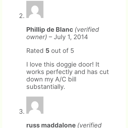
Under no circumstances is
Phillip de Blanc
(verified
RANGER Pet Doors liable for
Return shipping can be done
owner)
–
July 1, 2014
direct or indirect damages.
via any carrier you deem
appropriate. We will provide
Rated
5
out of 5
an optional shipping label. If
used, we will deduct the
I love this doggie door! It
shipping cost from the
works perfectly and has cut
refund.
down my A/C bill
substantially.
russ maddalone
(verified