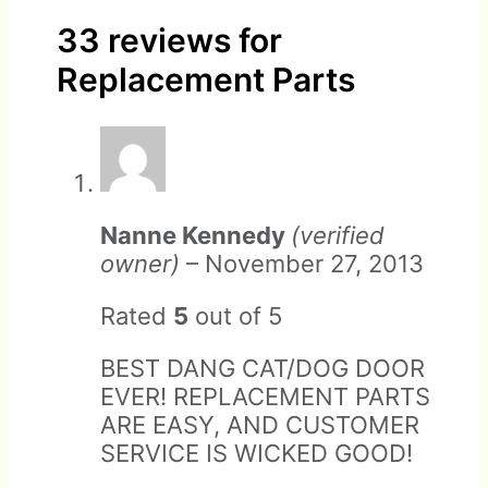
33 reviews for
Replacement Parts
Returns should be made in
Warranty does not cover pet
original packaging with
damage, including chewing.
factory padding to ensure
Nanne Kennedy
(verified
undamaged arrival.
owner)
–
November 27, 2013
Rated
5
out of 5
BEST DANG CAT/DOG DOOR
EVER! REPLACEMENT PARTS
ARE EASY, AND CUSTOMER
SERVICE IS WICKED GOOD!