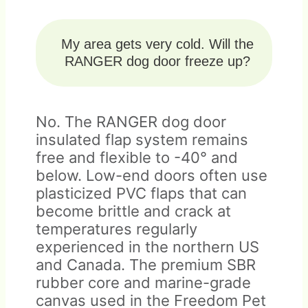
My area gets very cold. Will the
RANGER dog door freeze up?
No. The RANGER dog door
insulated flap system remains
free and flexible to -40° and
below. Low-end doors often use
plasticized PVC flaps that can
become brittle and crack at
temperatures regularly
experienced in the northern US
and Canada. The premium SBR
rubber core and marine-grade
canvas used in the Freedom Pet