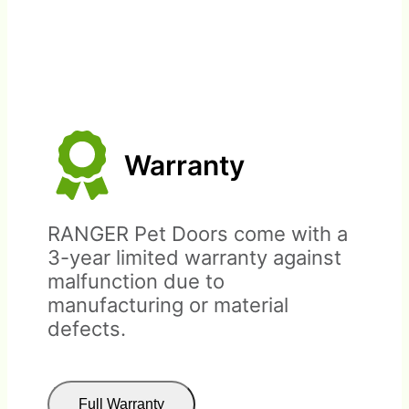
Warranty
This return policy is for doors
bought from RANGER Pet
RANGER Pet Doors come with a
Doors directly. Doors bought
3-year limited warranty against
through distributors or retail
malfunction due to
outlets must be returned
manufacturing or material
through the place of
defects.
purchase.
Full Warranty