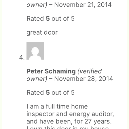
owner)
–
November 21, 2014
Rated
5
out of 5
great door
Returns that do not meet
these criteria will be subject
to restocking fees and/or
rejection of the return.
Peter Schaming
(verified
owner)
–
November 28, 2014
Rated
5
out of 5
I am a full time home
inspector and energy auditor,
and have been, for 27 years.
I own this door in mu house,