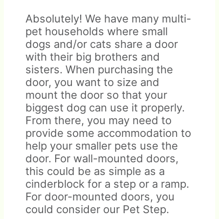
Absolutely! We have many multi-
pet households where small
dogs and/or cats share a door
with their big brothers and
sisters. When purchasing the
door, you want to size and
mount the door so that your
biggest dog can use it properly.
From there, you may need to
provide some accommodation to
help your smaller pets use the
door. For wall-mounted doors,
this could be as simple as a
cinderblock for a step or a ramp.
For door-mounted doors, you
could consider our Pet Step.