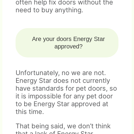
often help fix doors without the
need to buy anything.
Are your doors Energy Star
approved?
Unfortunately, no we are not.
Energy Star does not currently
have standards for pet doors, so
it is impossible for any pet door
to be Energy Star approved at
this time.
That being said, we don’t think
that a lack of Energy Star