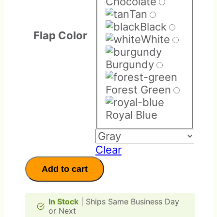
Chocolate
Tan
Black
Flap Color
White
Burgundy
Forest Green
Royal Blue
Clear
Replacement
Add to cart
Parts
quantity
In Stock
| Ships Same Business Day
or Next