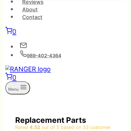
Reviews
About
Contact
0
989-402-4364
0
Menu
Replacement Parts
Rated
4.52
out of 5 based on
33
customer