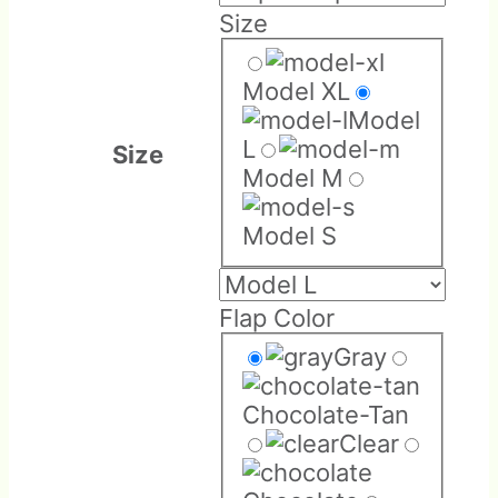
Size
Model XL
Model
L
Size
Model M
Model S
Flap Color
Gray
Chocolate-Tan
Clear