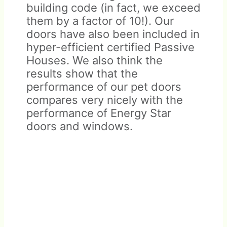
building code (in fact, we exceed
them by a factor of 10!). Our
doors have also been included in
hyper-efficient certified Passive
Houses. We also think the
results show that the
performance of our pet doors
compares very nicely with the
performance of Energy Star
doors and windows.