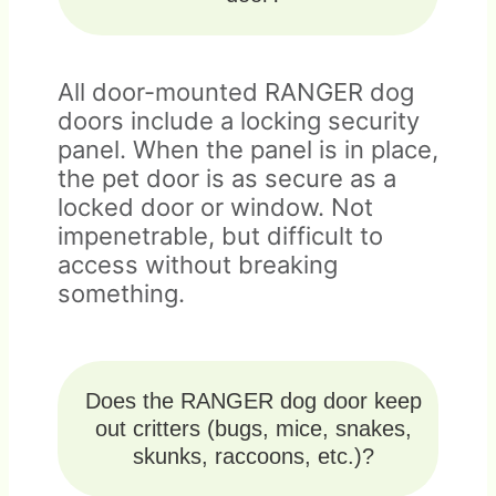
All door-mounted RANGER dog
doors include a locking security
panel. When the panel is in place,
the pet door is as secure as a
locked door or window. Not
impenetrable, but difficult to
access without breaking
something.
Does the RANGER dog door keep
out critters (bugs, mice, snakes,
skunks, raccoons, etc.)?