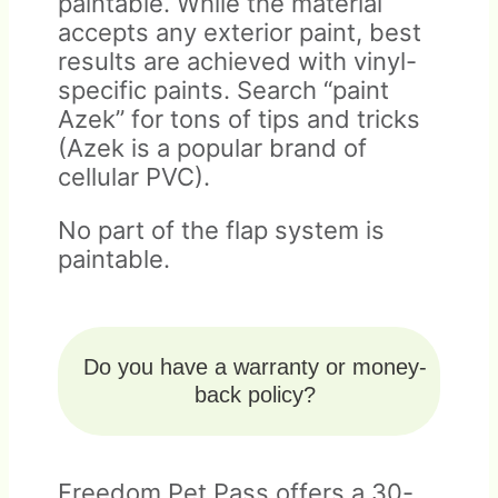
paintable. While the material
accepts any exterior paint, best
results are achieved with vinyl-
specific paints. Search “paint
Azek” for tons of tips and tricks
(Azek is a popular brand of
cellular PVC).
No part of the flap system is
paintable.
Do you have a warranty or money-
back policy?
Freedom Pet Pass offers a 30-