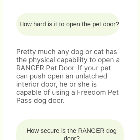
How hard is it to open the pet door?
Pretty much any dog or cat has
the physical capability to open a
RANGER Pet Door. If your pet
can push open an unlatched
interior door, he or she is
capable of using a Freedom Pet
Pass dog door.
How secure is the RANGER dog
door?