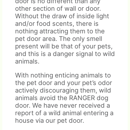
door is no different than any
other section of wall or door.
Without the draw of inside light
and/or food scents, there is
nothing attracting them to the
pet door area. The only smell
present will be that of your pets,
and this is a danger signal to wild
animals.
With nothing enticing animals to
the pet door and your pet’s odor
actively discouraging them, wild
animals avoid the RANGER dog
door. We have never received a
report of a wild animal entering a
house via our pet door.