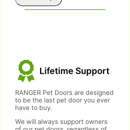
Lifetime Support
Please contact us prior to
Warranty covers parts and
sending a return.
materials only, up to
RANGER Pet Doors are designed
purchase price of pet door.
to be the last pet door you ever
have to buy.
We will always support owners
of our pet doors, regardless of