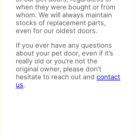
when they were bought or from
whom. We will always maintain
stocks of replacement parts,
even for our oldest doors.
If you ever have any questions
All items must be received in
about your pet door, even if it’s
like-new and resellable
really old or you’re not the
Warranty does not cover
condition. Doors that have
original owner, please don’t
damage due to mishandling,
been installed are not eligible
hesitate to reach out and
contact
abuse, or improper
for return.
us
.
installation.