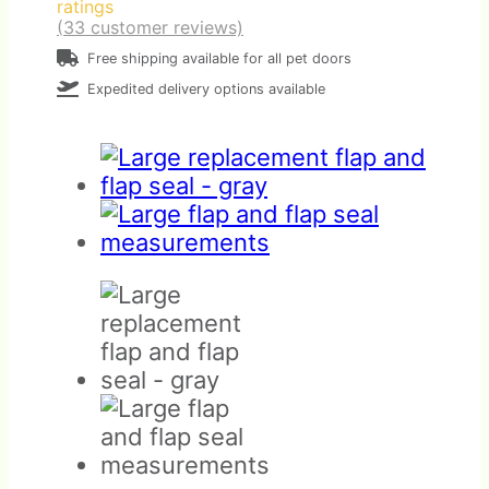
ratings
(
33
customer reviews)
Free shipping available for all pet doors
Expedited delivery options available