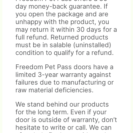
day money-back guarantee. If
you open the package and are
unhappy with the product, you
may return it within 30 days for a
full refund. Returned products
must be in salable (uninstalled)
condition to qualify for a refund.
Freedom Pet Pass doors have a
limited 3-year warranty against
failures due to manufacturing or
raw material deficiencies.
We stand behind our products
for the long term. Even if your
door is outside of warranty, don’t
hesitate to write or call. We can