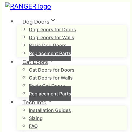
Skip
to
content
Dog Doors
Dog Doors for Doors
Dog Doors for Walls
Basic Dog Doors
Replacement Parts
Cat Doors
Cat Doors for Doors
Cat Doors for Walls
Basic Cat Doors
Replacement Parts
Tech Info
Installation Guides
Sizing
FAQ