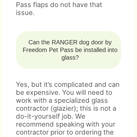
Pass flaps do not have that
issue.
Can the RANGER dog door by
Freedom Pet Pass be installed into
glass?
Yes, but it’s complicated and can
be expensive. You will need to
work with a specialized glass
contractor (glazier); this is not a
do-it-yourself job. We
recommend speaking with your
contractor prior to ordering the