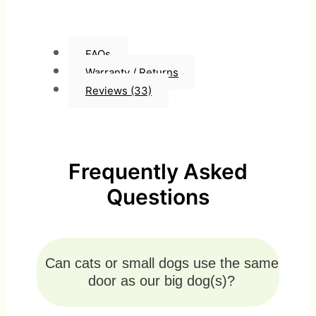
FAQs
Warranty / Returns
Reviews (33)
Frequently Asked
Questions
Can cats or small dogs use the same
door as our big dog(s)?