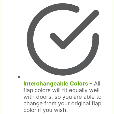
Interchangeable Colors
– All
flap colors will fit equally well
with doors, so you are able to
change from your original flap
color if you wish.