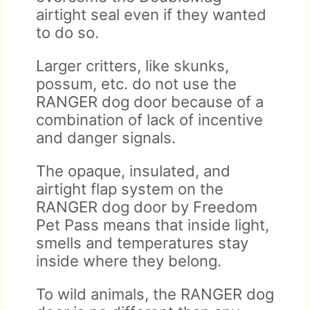
airtight seal even if they wanted
to do so.
Larger critters, like skunks,
possum, etc. do not use the
RANGER dog door because of a
combination of lack of incentive
and danger signals.
The opaque, insulated, and
airtight flap system on the
RANGER dog door by Freedom
Pet Pass means that inside light,
smells and temperatures stay
inside where they belong.
To wild animals, the RANGER dog