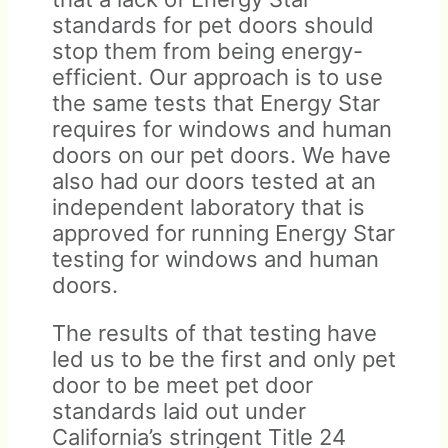
standards for pet doors should
stop them from being energy-
efficient. Our approach is to use
the same tests that Energy Star
requires for windows and human
doors on our pet doors. We have
also had our doors tested at an
independent laboratory that is
approved for running Energy Star
testing for windows and human
doors.
The results of that testing have
led us to be the first and only pet
door to be meet pet door
standards laid out under
California’s stringent Title 24