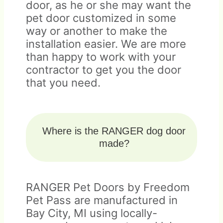
door, as he or she may want the
pet door customized in some
way or another to make the
installation easier. We are more
than happy to work with your
contractor to get you the door
that you need.
Where is the RANGER dog door
made?
RANGER Pet Doors by Freedom
Pet Pass are manufactured in
Bay City, MI using locally-