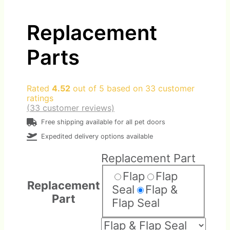
Replacement
Parts
Rated
4.52
out of 5 based on
33
customer
ratings
(
33
customer reviews)
Free shipping available for all pet doors
Expedited delivery options available
Replacement Part
Flap
Flap
Replacement
Seal
Flap &
Part
Flap Seal