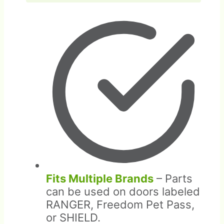
Fits Multiple Brands
– Parts
can be used on doors labeled
RANGER, Freedom Pet Pass,
or SHIELD.