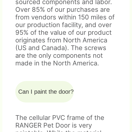
sourced components and labor.
Over 85% of our purchases are
from vendors within 150 miles of
our production facility, and over
95% of the value of our product
originates from North America
(US and Canada). The screws
are the only components not
made in the North America.
Can I paint the door?
The cellular PVC frame of the
RANGER Pet Door is very