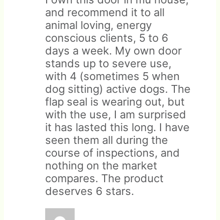
and recommend it to all
animal loving, energy
conscious clients, 5 to 6
days a week. My own door
Customized orders are not
stands up to severe use,
eligible for return.
with 4 (sometimes 5 when
dog sitting) active dogs. The
flap seal is wearing out, but
with the use, I am surprised
it has lasted this long. I have
seen them all during the
course of inspections, and
nothing on the market
compares. The product
deserves 6 stars.