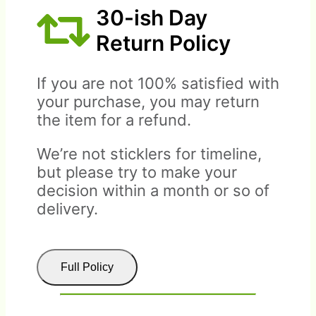
30-ish Day
Return Policy
If you are not 100% satisfied with
your purchase, you may return
the item for a refund.
We’re not sticklers for timeline,
but please try to make your
decision within a month or so of
delivery.
Full Policy