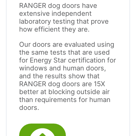
RANGER dog doors have
extensive independent
laboratory testing that prove
how efficient they are.
Our doors are evaluated using
the same tests that are used
for Energy Star certification for
windows and human doors,
and the results show that
RANGER dog doors are 15X
better at blocking outside air
than requirements for human
doors.