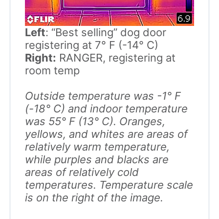
Left
: “Best selling” dog door
registering at 7° F (-14° C)
Right:
RANGER, registering at
room temp
Outside temperature was -1° F
(-18° C) and indoor temperature
was 55° F (13° C). Oranges,
yellows, and whites are areas of
relatively warm temperature,
while purples and blacks are
areas of relatively cold
temperatures. Temperature scale
is on the right of the image.