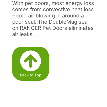
With pet doors, most energy loss
comes from convective heat loss
– cold air blowing in around a
poor seal. The DoubleMag seal
on RANGER Pet Doors eliminates
air leaks.
Back to Top