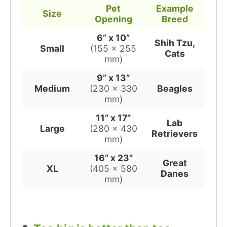
Pet
Example
Size
Opening
Breed
6” x 10”
Shih Tzu,
Small
(155 x 255
Cats
mm)
9” x 13”
Medium
(230 x 330
Beagles
mm)
11” x 17”
Lab
Large
(280 x 430
Retrievers
mm)
16” x 23”
Great
XL
(405 x 580
Danes
mm)