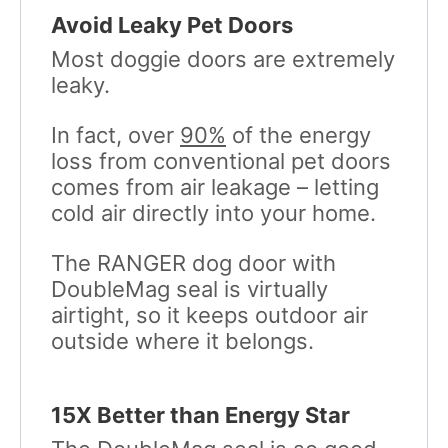
Avoid Leaky Pet Doors
Most doggie doors are extremely
leaky.
In fact, over
90%
of the energy
loss from conventional pet doors
comes from air leakage – letting
cold air directly into your home.
The RANGER dog door with
DoubleMag seal is virtually
airtight, so it keeps outdoor air
outside where it belongs.
15X Better than Energy Star