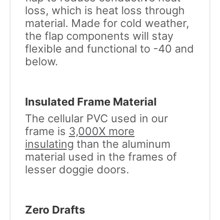
loss, which is heat loss through
material. Made for cold weather,
the flap components will stay
flexible and functional to -40 and
below.
Insulated Frame Material
The cellular PVC used in our
frame is
3,000X more
insulating
than the aluminum
material used in the frames of
lesser doggie doors.
Zero Drafts