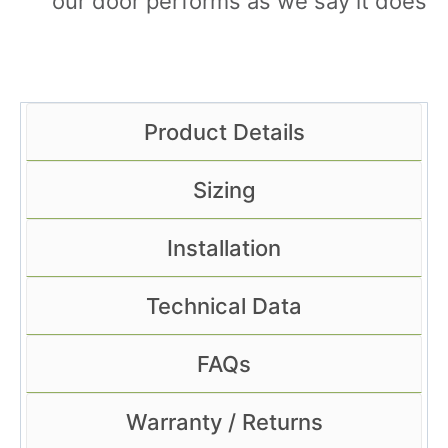
our door performs as we say it does
Product Details
Sizing
Installation
Technical Data
FAQs
Warranty / Returns