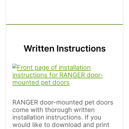
Written Instructions
RANGER door-mounted pet doors
come with thorough written
installation instructions. If you
would like to download and print