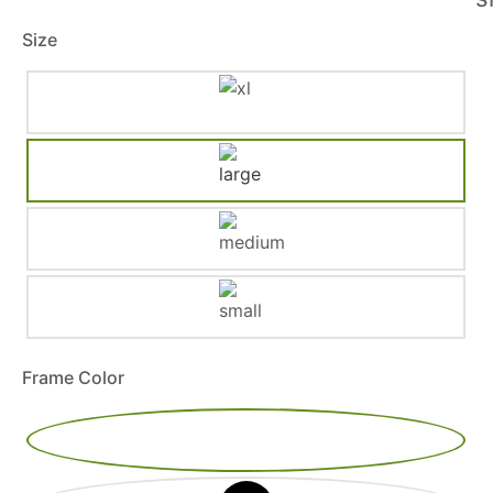
Size
Frame Color