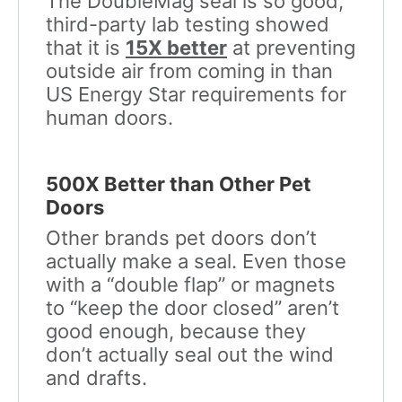
The DoubleMag seal is so good,
third-party lab testing showed
that it is
15X better
at preventing
outside air from coming in than
US Energy Star requirements for
human doors.
500X Better than Other Pet
Doors
Other brands pet doors don’t
actually make a seal. Even those
with a “double flap” or magnets
to “keep the door closed” aren’t
good enough, because they
don’t actually seal out the wind
and drafts.