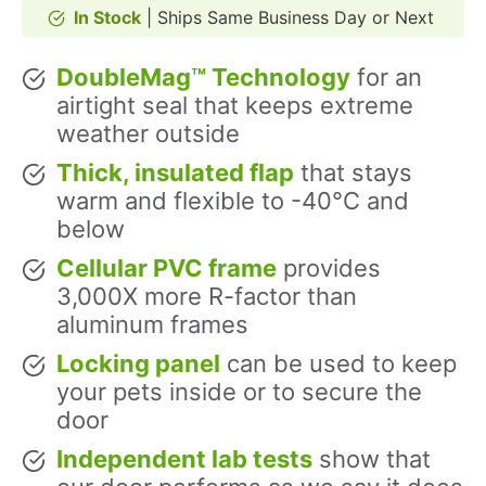
In Stock
| Ships Same Business Day or Next
DoubleMag™ Technology
for an
airtight seal that keeps extreme
weather outside
Thick, insulated flap
that stays
warm and flexible to -40°C and
below
Cellular PVC frame
provides
3,000X more R-factor than
aluminum frames
Locking panel
can be used to keep
your pets inside or to secure the
door
Independent lab tests
show that