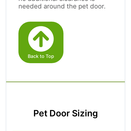
needed around the pet door.
Back to Top
Pet Door Sizing