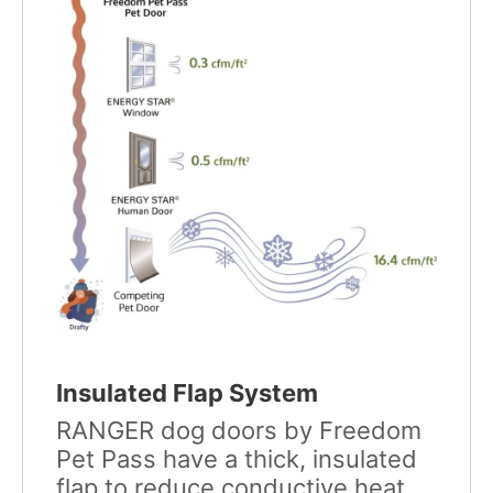
Insulated Flap System
RANGER dog doors by Freedom
Pet Pass have a thick, insulated
flap to reduce conductive heat