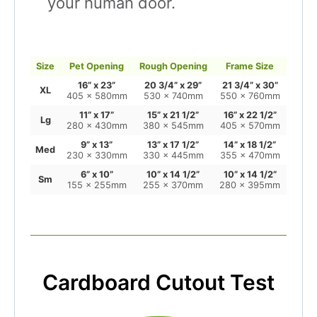
your human door.
Size
Pet Opening
Rough Opening
Frame Size
16” x 23”
20 3/4” x 29”
21 3/4” x 30”
XL
405 x 580mm
530 x 740mm
550 x 760mm
11” x 17”
15” x 21 1/2”
16” x 22 1/2”
Lg
280 x 430mm
380 x 545mm
405 x 570mm
9” x 13”
13” x 17 1/2”
14” x 18 1/2”
Med
230 x 330mm
330 x 445mm
355 x 470mm
6” x 10”
10” x 14 1/2”
10” x 14 1/2”
Sm
155 x 255mm
255 x 370mm
280 x 395mm
Cardboard Cutout Test