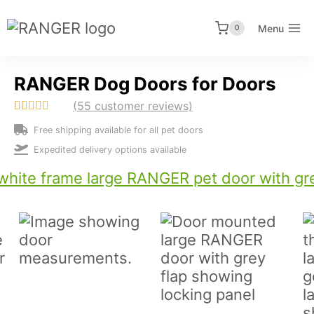
Skip
to
Menu
0
content
RANGER Dog Doors for Doors
(
55
customer reviews)
Rated
55
4.69
Free shipping available for all pet doors
out of 5
based on
Expedited delivery options available
customer
ratings