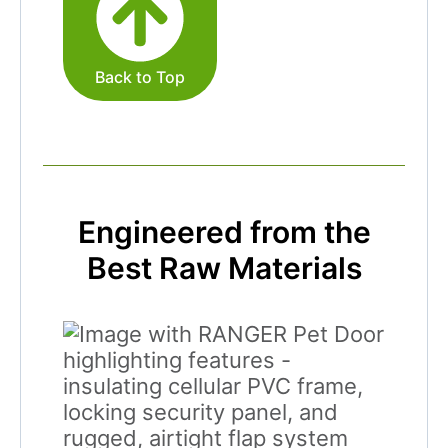
Back to Top
Engineered from the
Best Raw Materials