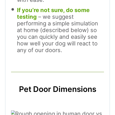
If you’re not sure, do some
testing
– we suggest
performing a simple simulation
at home (described below) so
you can quickly and easily see
how well your dog will react to
any of our doors.
Pet Door Dimensions