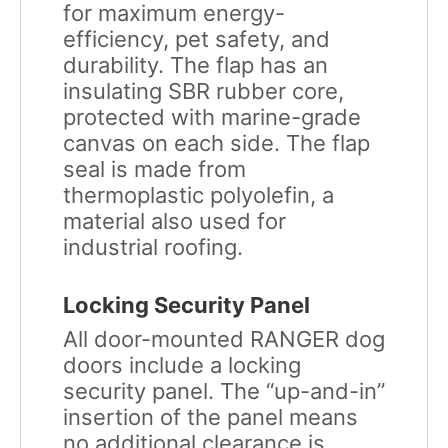
for maximum energy-
efficiency, pet safety, and
durability. The flap has an
insulating SBR rubber core,
protected with marine-grade
canvas on each side. The flap
seal is made from
thermoplastic polyolefin, a
material also used for
industrial roofing.
Locking Security Panel
All door-mounted RANGER dog
doors include a locking
security panel. The “up-and-in”
insertion of the panel means
no additional clearance is