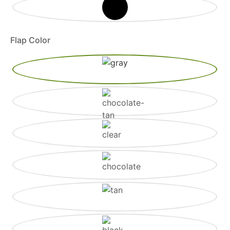
Flap Color