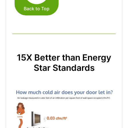
Back to Top
15X Better than Energy
Star Standards