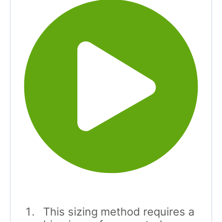
This sizing method requires a