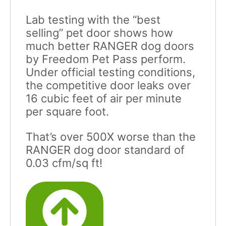
Lab testing with the “best
selling” pet door shows how
much better RANGER dog doors
by Freedom Pet Pass perform.
Under official testing conditions,
the competitive door leaks over
16 cubic feet of air per minute
per square foot.
That’s over 500X worse than the
RANGER dog door standard of
0.03 cfm/sq ft!