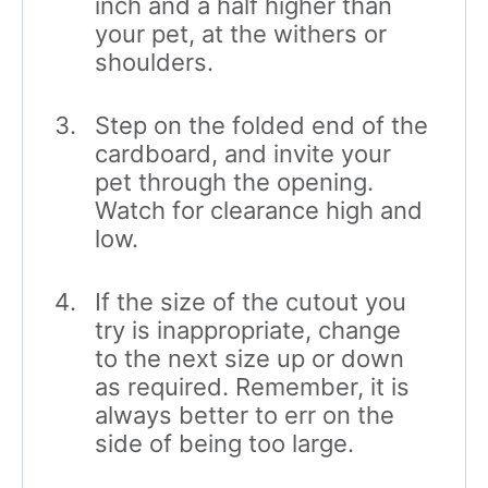
inch and a half higher than
your pet, at the withers or
shoulders.
Step on the folded end of the
cardboard, and invite your
pet through the opening.
Watch for clearance high and
low.
If the size of the cutout you
try is inappropriate, change
to the next size up or down
as required. Remember, it is
always better to err on the
side of being too large.