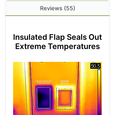
Reviews (55)
Insulated Flap Seals Out
Extreme Temperatures