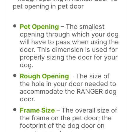
Pet Opening
– The smallest
opening through which your dog
will have to pass when using the
door. This dimension is used for
properly sizing the door for your
dog.
Rough Opening
– The size of
the hole in your door needed to
accommodate the RANGER dog
door.
Frame Size
– The overall size of
the frame on the pet door; the
footprint of the dog door on