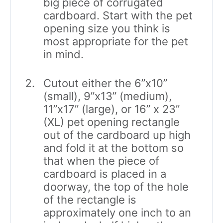
big piece of corrugated
cardboard. Start with the pet
opening size you think is
most appropriate for the pet
in mind.
Cutout either the 6”x10”
(small), 9”x13” (medium),
11”x17” (large), or 16” x 23”
(XL) pet opening rectangle
out of the cardboard up high
and fold it at the bottom so
that when the piece of
cardboard is placed in a
doorway, the top of the hole
of the rectangle is
approximately one inch to an