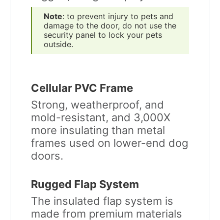
Note
: to prevent injury to pets and
damage to the door, do not use the
security panel to lock your pets
outside.
Cellular PVC Frame
Strong, weatherproof, and
mold-resistant, and 3,000X
more insulating than metal
frames used on lower-end dog
doors.
Rugged Flap System
The insulated flap system is
made from premium materials