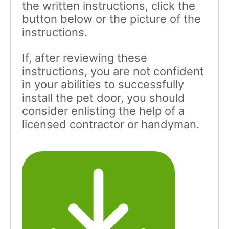
the written instructions, click the
button below or the picture of the
instructions.
If, after reviewing these
instructions, you are not confident
in your abilities to successfully
install the pet door, you should
consider enlisting the help of a
licensed contractor or handyman.