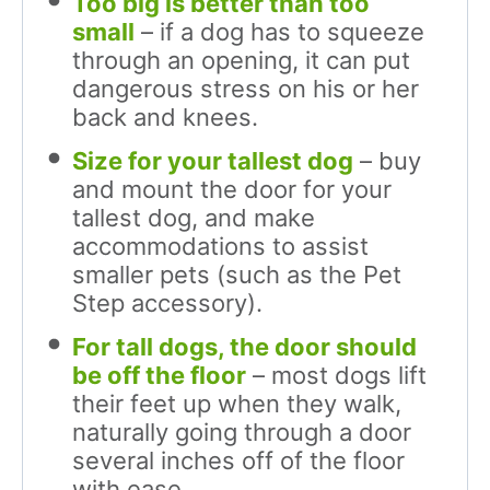
Too big is better than too
small
– if a dog has to squeeze
through an opening, it can put
dangerous stress on his or her
back and knees.
Size for your tallest dog
– buy
and mount the door for your
tallest dog, and make
accommodations to assist
smaller pets (such as the Pet
Step accessory).
For tall dogs, the door should
be off the floor
– most dogs lift
their feet up when they walk,
naturally going through a door
several inches off of the floor
with ease.