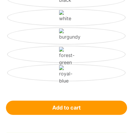
Add to cart