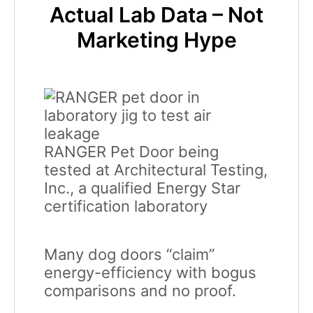
Actual Lab Data – Not
Marketing Hype
RANGER Pet Door being
tested at Architectural Testing,
Inc., a qualified Energy Star
certification laboratory
Many dog doors “claim”
energy-efficiency with bogus
comparisons and no proof.