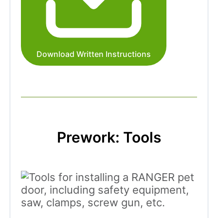
Download Written Instructions
Prework: Tools