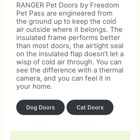
RANGER Pet Doors by Freedom
Pet Pass are engineered from
the ground up to keep the cold
air outside where it belongs. The
insulated frame performs better
than most doors, the airtight seal
on the insulated flap doesn’t let a
wisp of cold air through. You can
see the difference with a thermal
camera, and you can feel it in
your home.
Dog Doors
Cat Doors