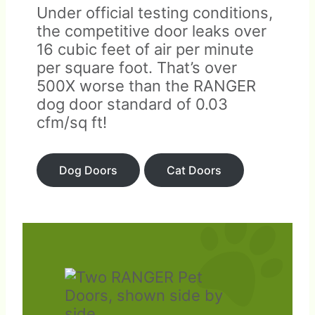
Under official testing conditions,
the competitive door leaks over
16 cubic feet of air per minute
per square foot. That’s over
500X worse than the RANGER
dog door standard of 0.03
cfm/sq ft!
Dog Doors
Cat Doors