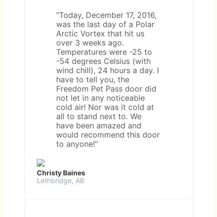
“Today, December 17, 2016,
was the last day of a Polar
Arctic Vortex that hit us
over 3 weeks ago.
Temperatures were -25 to
-54 degrees Celsius (with
wind chill), 24 hours a day. I
have to tell you, the
Freedom Pet Pass door did
not let in any noticeable
cold air! Nor was it cold at
all to stand next to. We
have been amazed and
would recommend this door
to anyone!”
Christy Baines
Lethbridge, AB