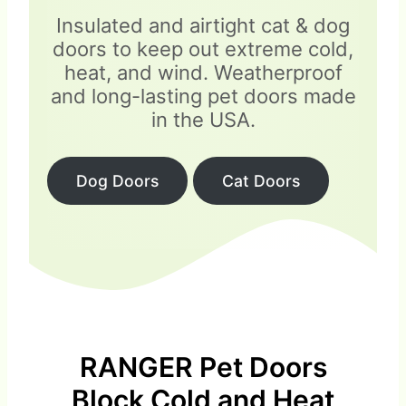
Insulated and airtight cat & dog
doors to keep out extreme cold,
heat, and wind. Weatherproof
and long-lasting pet doors made
in the USA.
Dog Doors
Cat Doors
RANGER Pet Doors
Block Cold and Heat