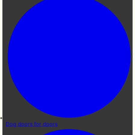
Dog doors for doors