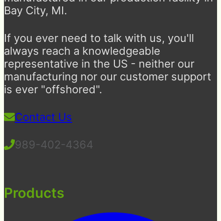
Bay City, MI.
If you ever need to talk with us, you'll
always reach a knowledgeable
representative in the US - neither our
manufacturing nor our customer support
is ever "offshored".
Contact Us
989-402-4364
Products