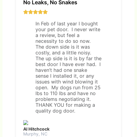
No Leaks, No Snakes
In Feb of last year I bought
your pet door. I never write
a review, but feel a
necessity to do so now.
The down side is it was
costly, and a little noisy.
The up side is it is by far the
best door I have ever had. I
haven’t had one snake
sense I installed it, or any
issues with wind blowing it
open. My dogs run from 25
lbs to 110 lbs and have no
problems negotiating it.
THANK YOU for making a
quality dog door.
Al Hitchcock
Murphy, NC