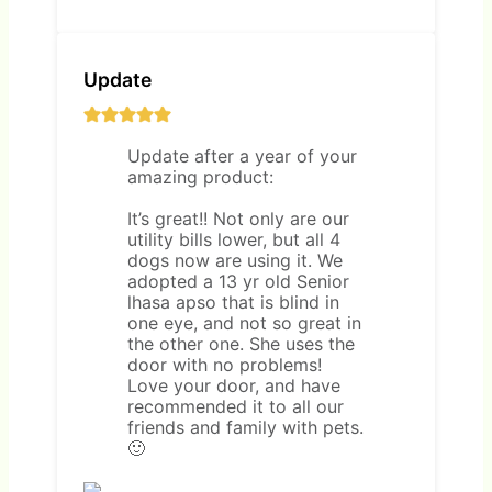
Update
Update after a year of your
amazing product:
It’s great!! Not only are our
utility bills lower, but all 4
dogs now are using it. We
adopted a 13 yr old Senior
lhasa apso that is blind in
one eye, and not so great in
the other one. She uses the
door with no problems!
Love your door, and have
recommended it to all our
friends and family with pets.
🙂