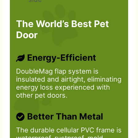
The World’s Best Pet
Door
Energy-Efficient
DoubleMag flap system is
insulated and airtight, eliminating
energy loss experienced with
other pet doors.
Better Than Metal
The durable cellular PVC frame is