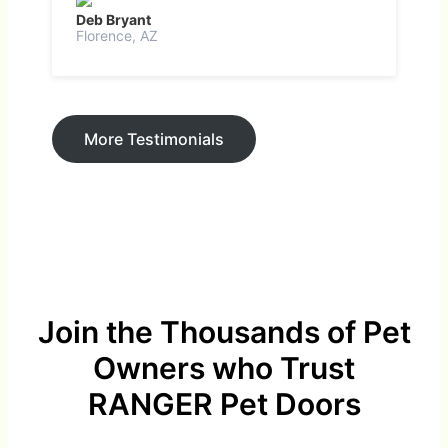
Deb Bryant
Florence, AZ
More Testimonials
Join the Thousands of Pet
Owners who Trust
RANGER Pet Doors