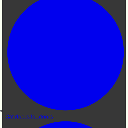
Cat doors for doors