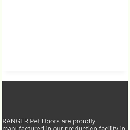
RANGER Pet Doors are proudly
manufactured in our production facility in