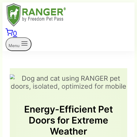
Skip
to
content
0
Menu
Energy-Efficient Pet
Doors for Extreme
Weather