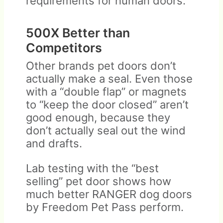
requirements for human doors.
500X Better than
Competitors
Other brands pet doors don’t
actually make a seal. Even those
with a “double flap” or magnets
to “keep the door closed” aren’t
good enough, because they
don’t actually seal out the wind
and drafts.
Lab testing with the “best
selling” pet door shows how
much better RANGER dog doors
by Freedom Pet Pass perform.