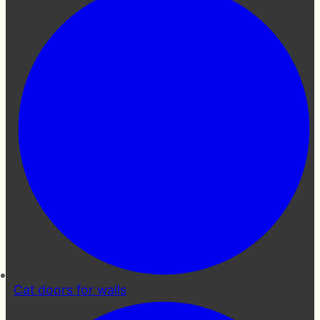
Cat doors for walls