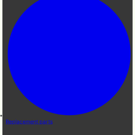
Replacement parts