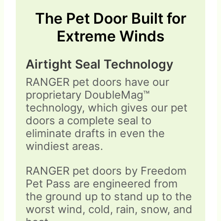
The Pet Door Built for
Extreme Winds
Airtight Seal Technology
RANGER pet doors have our
proprietary DoubleMag™
technology, which gives our pet
doors a complete seal to
eliminate drafts in even the
windiest areas.
RANGER pet doors by Freedom
Pet Pass are engineered from
the ground up to stand up to the
worst wind, cold, rain, snow, and