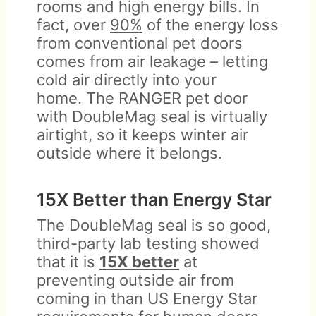
rooms and high energy bills. In
fact, over
90%
of the energy loss
from conventional pet doors
comes from air leakage – letting
cold air directly into your
home. The RANGER pet door
with DoubleMag seal is virtually
airtight, so it keeps winter air
outside where it belongs.
15X Better than Energy Star
The DoubleMag seal is so good,
third-party lab testing showed
that it is
15X better
at
preventing outside air from
coming in than US Energy Star