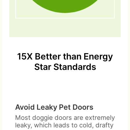
15X Better than Energy
Star Standards
Avoid Leaky Pet Doors
Most doggie doors are extremely
leaky, which leads to cold, drafty