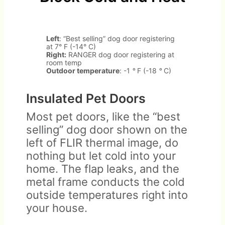
Left
: “Best selling” dog door registering
at 7° F (-14° C)
Right:
RANGER dog door registering at
room temp
Outdoor temperature
: -1
°
F (-18
°
C)
Insulated Pet Doors
Most pet doors, like the “best
selling” dog door shown on the
left of FLIR thermal image, do
nothing but let cold into your
home. The flap leaks, and the
metal frame conducts the cold
outside temperatures right into
your house.