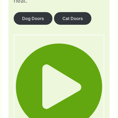
heat.
Dog Doors
Cat Doors