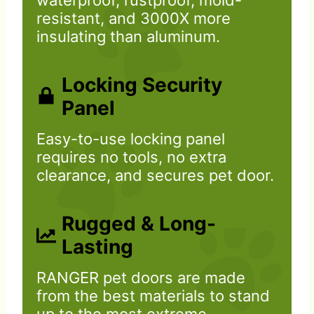
waterproof, rustproof, mold-
resistant, and 3000X more
insulating than aluminum.
Locking Security
Panel
Easy-to-use locking panel
requires no tools, no extra
clearance, and secures pet door.
Rugged & Long-
Lasting
RANGER pet doors are made
from the best materials to stand