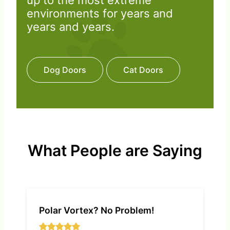
up to the most extreme
environments for years and
years and years.
Dog Doors
Cat Doors
What People are Saying
Polar Vortex? No Problem!