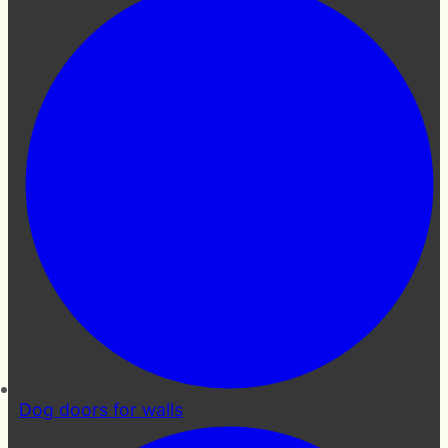
Dog doors for walls