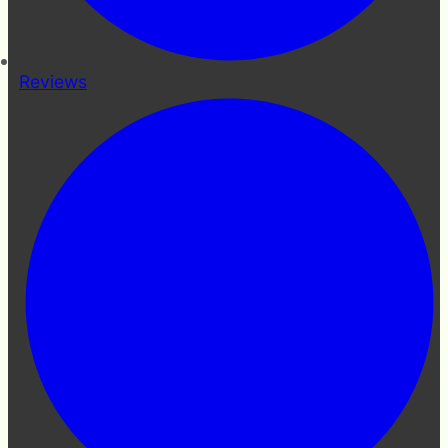
Reviews