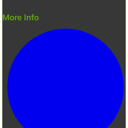
More Info