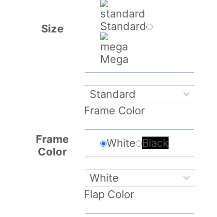
Standard
Size
Mega
Frame Color
Frame
White
Black
Color
Flap Color