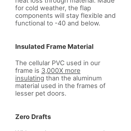
heat loss through material. Made
for cold weather, the flap
components will stay flexible and
functional to -40 and below.
Insulated Frame Material
The cellular PVC used in our
frame is
3,000X more
insulating
than the aluminum
material used in the frames of
lesser pet doors.
Zero Drafts