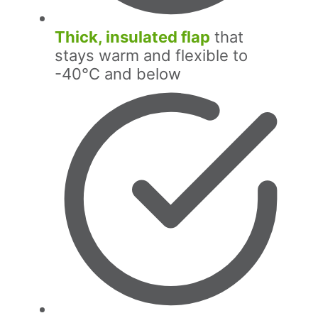
Thick, insulated flap
that
stays warm and flexible to
-40°C and below