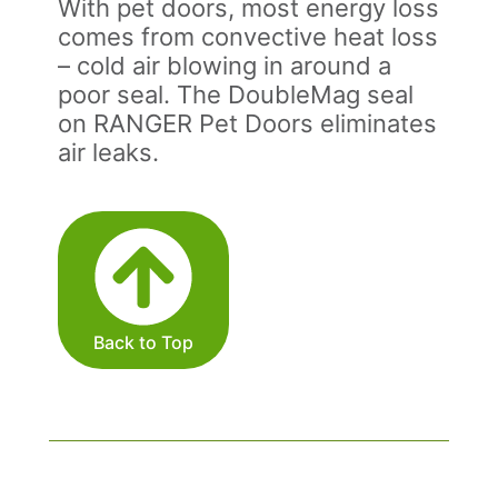
With pet doors, most energy loss
comes from convective heat loss
– cold air blowing in around a
poor seal. The DoubleMag seal
on RANGER Pet Doors eliminates
air leaks.
Back to Top