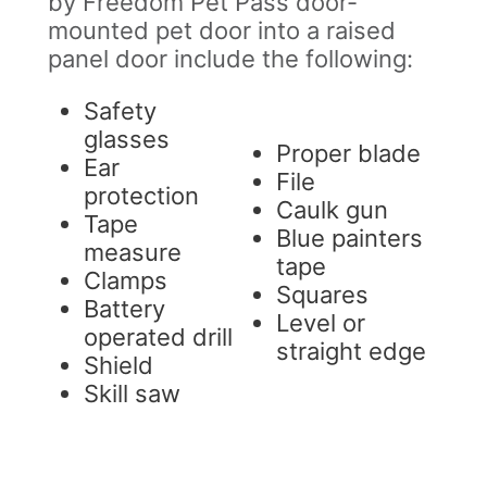
by Freedom Pet Pass door-
mounted pet door into a raised
panel door include the following:
Safety
glasses
Proper blade
Ear
File
protection
Caulk gun
Tape
Blue painters
measure
tape
Clamps
Squares
Battery
Level or
operated drill
straight edge
Shield
Skill saw