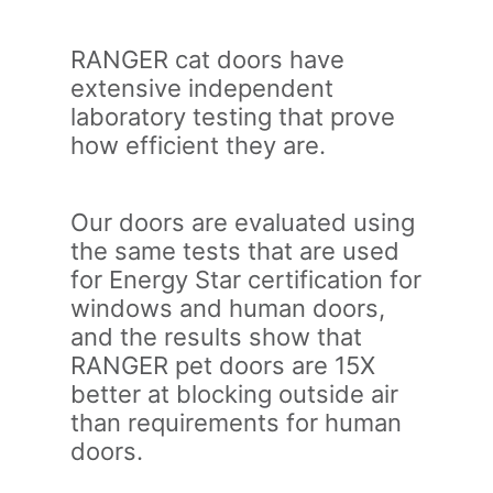
RANGER cat doors have
extensive independent
laboratory testing that prove
how efficient they are.
Our doors are evaluated using
the same tests that are used
for Energy Star certification for
windows and human doors,
and the results show that
RANGER pet doors are 15X
better at blocking outside air
than requirements for human
doors.