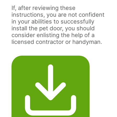
If, after reviewing these
instructions, you are not confident
in your abilities to successfully
install the pet door, you should
consider enlisting the help of a
licensed contractor or handyman.