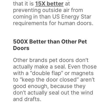
that it is
15X better
at
preventing outside air from
coming in than US Energy Star
requirements for human doors.
500X Better than Other Pet
Doors
Other brands pet doors don’t
actually make a seal. Even those
with a “double flap” or magnets
to “keep the door closed” aren’t
good enough, because they
don’t actually seal out the wind
and drafts.