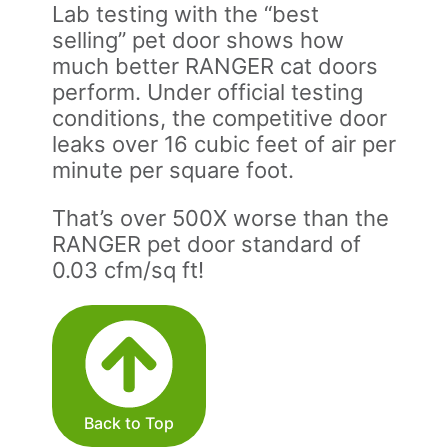
Lab testing with the “best
selling” pet door shows how
much better RANGER cat doors
perform. Under official testing
conditions, the competitive door
leaks over 16 cubic feet of air per
minute per square foot.
That’s over 500X worse than the
RANGER pet door standard of
0.03 cfm/sq ft!
Back to Top