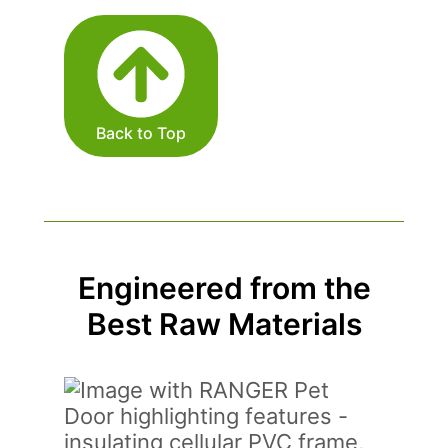
Back to Top
Engineered from the
Best Raw Materials