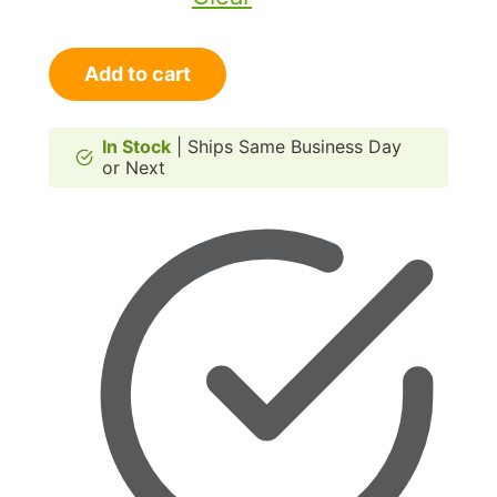
RANGER
Add to cart
Cat
Doors
for
In Stock
| Ships Same Business Day
or Next
Doors
quantity