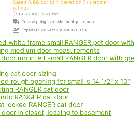
Rated
4.86
out of 5 based on
7
customer
ratings
(
7
customer reviews)
Free shipping available for all pet doors
Expedited delivery options available