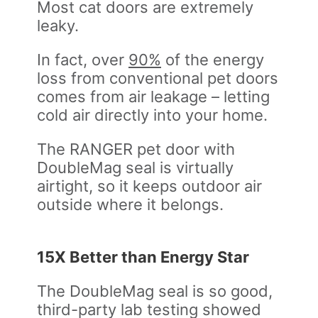
Most cat doors are extremely
leaky.
In fact, over
90%
of the energy
loss from conventional pet doors
comes from air leakage – letting
cold air directly into your home.
The RANGER pet door with
DoubleMag seal is virtually
airtight, so it keeps outdoor air
outside where it belongs.
15X Better than Energy Star
The DoubleMag seal is so good,
third-party lab testing showed