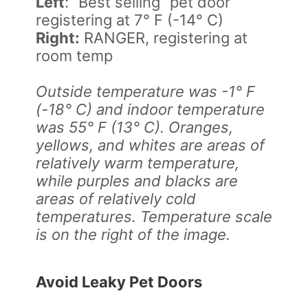
Left
: “Best selling” pet door
registering at 7° F (-14° C)
Right:
RANGER, registering at
room temp
Outside temperature was -1° F
(-18° C) and indoor temperature
was 55° F (13° C). Oranges,
yellows, and whites are areas of
relatively warm temperature,
while purples and blacks are
areas of relatively cold
temperatures. Temperature scale
is on the right of the image.
Avoid Leaky Pet Doors