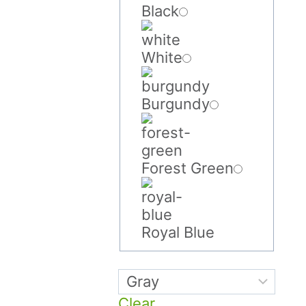
Black
White
Burgundy
Forest Green
Royal Blue
Clear