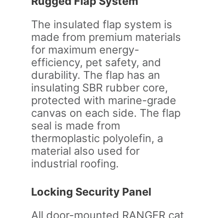
Rugged Flap System
The insulated flap system is
made from premium materials
for maximum energy-
efficiency, pet safety, and
durability. The flap has an
insulating SBR rubber core,
protected with marine-grade
canvas on each side. The flap
seal is made from
thermoplastic polyolefin, a
material also used for
industrial roofing.
Locking Security Panel
All door-mounted RANGER cat