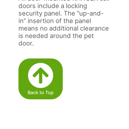
doors include a locking
security panel. The “up-and-
in” insertion of the panel
means no additional clearance
is needed around the pet
door.
Back to Top