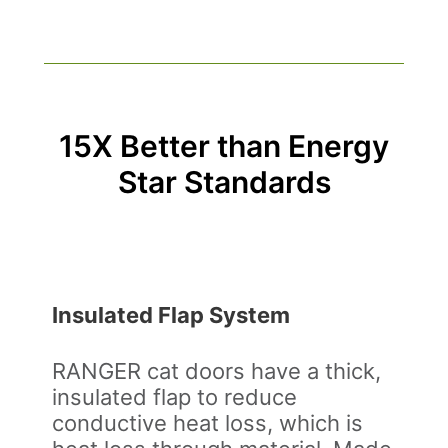
15X Better than Energy
Star Standards
Insulated Flap System
RANGER cat doors have a thick,
insulated flap to reduce
conductive heat loss, which is