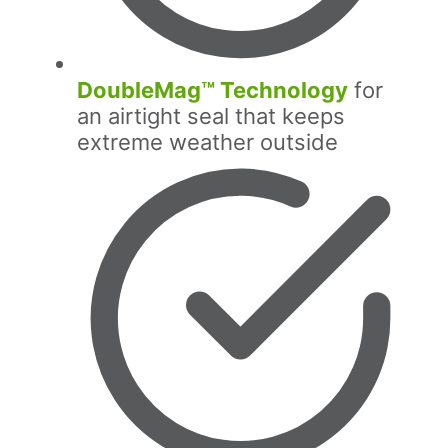
DoubleMag™ Technology
for
an airtight seal that keeps
extreme weather outside