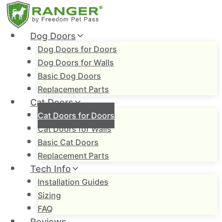
Skip
to
content
Dog Doors
Dog Doors for Doors
Dog Doors for Walls
Basic Dog Doors
Replacement Parts
Cat Doors
Cat Doors for Doors
Cat Doors for Walls
Basic Cat Doors
Replacement Parts
Tech Info
Installation Guides
Sizing
FAQ
Reviews