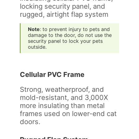
Note
: to prevent injury to pets and
damage to the door, do not use the
security panel to lock your pets
outside.
Cellular PVC Frame
Strong, weatherproof, and
mold-resistant, and 3,000X
more insulating than metal
frames used on lower-end cat
doors.