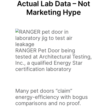
Actual Lab Data – Not
Marketing Hype
RANGER Pet Door being
tested at Architectural Testing,
Inc., a qualified Energy Star
certification laboratory
Many pet doors “claim”
energy-efficiency with bogus
comparisons and no proof.