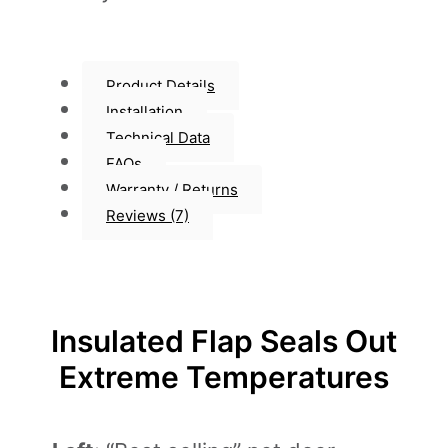
Product Details
Installation
Technical Data
FAQs
Warranty / Returns
Reviews (7)
Insulated Flap Seals Out
Extreme Temperatures