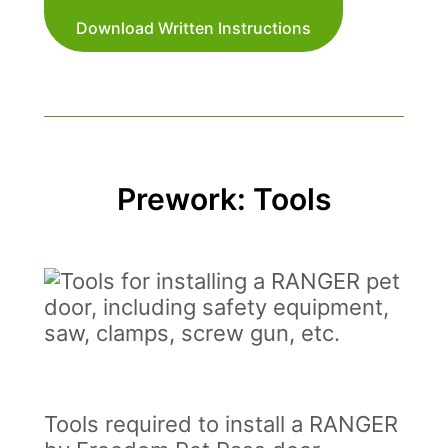
Download Written Instructions
Prework: Tools
Tools required to install a RANGER