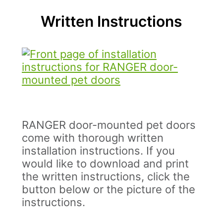
Written Instructions
RANGER door-mounted pet doors
come with thorough written
installation instructions. If you
would like to download and print
the written instructions, click the
button below or the picture of the
instructions.