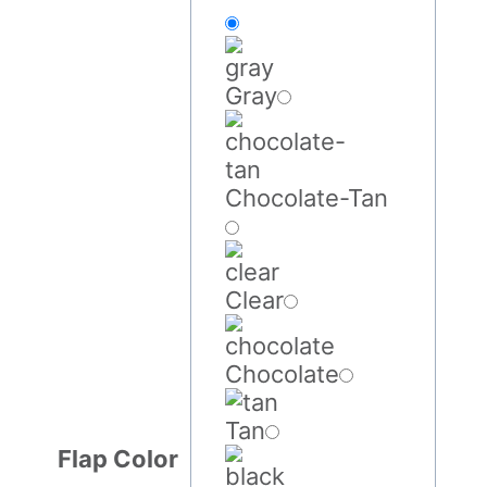
Gray
Chocolate-Tan
Clear
Chocolate
Tan
Flap Color