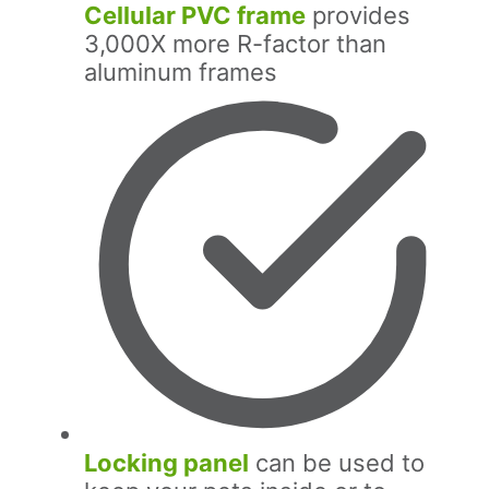
Cellular PVC frame
provides
3,000X more R-factor than
aluminum frames
Locking panel
can be used to