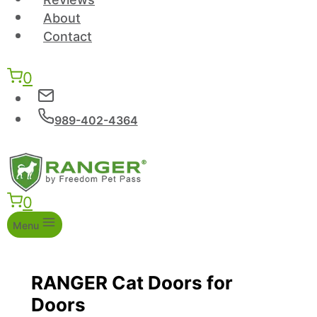
About
Contact
0
989-402-4364
0
Menu
RANGER Cat Doors for
Doors