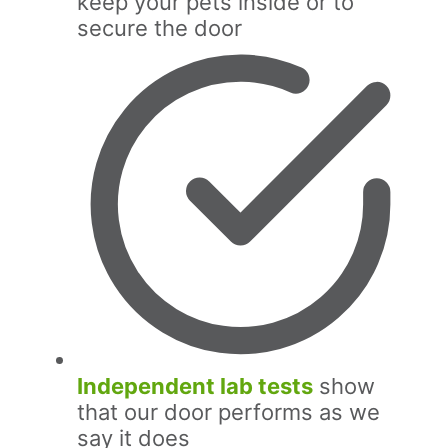
keep your pets inside or to
secure the door
Independent lab tests
show
that our door performs as we
say it does