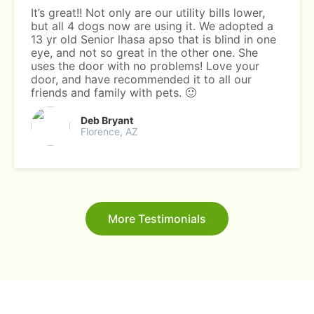
It’s great!! Not only are our utility bills lower,
but all 4 dogs now are using it. We adopted a
13 yr old Senior lhasa apso that is blind in one
eye, and not so great in the other one. She
uses the door with no problems! Love your
door, and have recommended it to all our
friends and family with pets. 🙂
Deb Bryant
Florence, AZ
More Testimonials