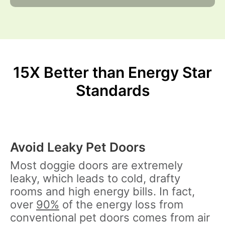
15X Better than Energy Star
Standards
Avoid Leaky Pet Doors
Most doggie doors are extremely
leaky, which leads to cold, drafty
rooms and high energy bills. In fact,
over
90%
of the energy loss from
conventional pet doors comes from air