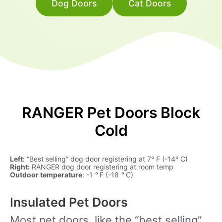
Dog Doors
Cat Doors
RANGER Pet Doors Block
Cold
Left
: “Best selling” dog door registering at 7° F (-14° C)
Right:
RANGER dog door registering at room temp
Outdoor temperature
: -1
°
F (-18
°
C)
Insulated Pet Doors
Most pet doors, like the “best selling”