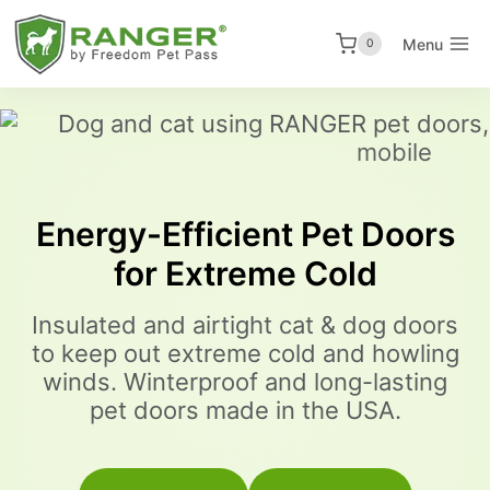
Skip
to
Menu
0
content
Energy-Efficient Pet Doors
for Extreme Cold
Insulated and airtight cat & dog doors
to keep out extreme cold and howling
winds. Winterproof and long-lasting
pet doors made in the USA.