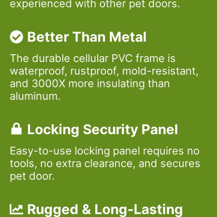
experienced with other pet doors.
Better Than Metal
The durable cellular PVC frame is
waterproof, rustproof, mold-resistant,
and 3000X more insulating than
aluminum.
Locking Security Panel
Easy-to-use locking panel requires no
tools, no extra clearance, and secures
pet door.
Rugged & Long-Lasting