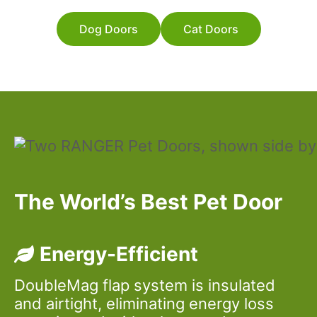
Dog Doors
Cat Doors
The World’s Best Pet Door
Energy-Efficient
DoubleMag flap system is insulated
and airtight, eliminating energy loss