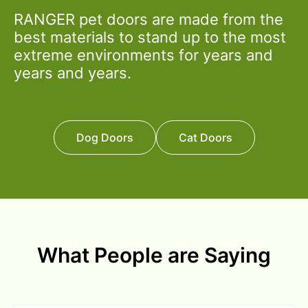
RANGER pet doors are made from the
best materials to stand up to the most
extreme environments for years and
years and years.
Dog Doors
Cat Doors
What People are Saying