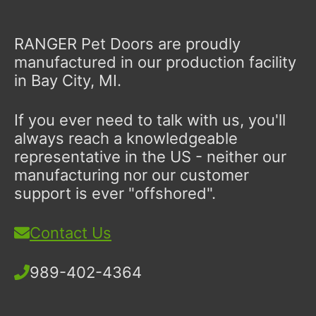
RANGER Pet Doors are proudly
manufactured in our production facility
in Bay City, MI.
If you ever need to talk with us, you'll
always reach a knowledgeable
representative in the US - neither our
manufacturing nor our customer
support is ever "offshored".
Contact Us
989-402-4364