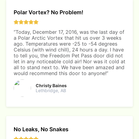
Polar Vortex? No Problem!
“Today, December 17, 2016, was the last day of
a Polar Arctic Vortex that hit us over 3 weeks
ago. Temperatures were -25 to -54 degrees
Celsius (with wind chill), 24 hours a day. I have
to tell you, the Freedom Pet Pass door did not
let in any noticeable cold air! Nor was it cold at
all to stand next to. We have been amazed and
would recommend this door to anyone!”
Christy Baines
Lethbridge, AB
No Leaks, No Snakes