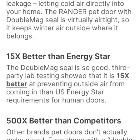
leakage – letting cold air directly into
your home. The RANGER pet door with
DoubleMag seal is virtually airtight, so
it keeps winter air outside where it
belongs.
15X Better than Energy Star
The DoubleMag seal is so good, third-
party lab testing showed that it is
15X
better
at preventing outside air from
coming in than US Energy Star
requirements for human doors.
500X Better than Competitors
Other brands pet doors don’t actually
make a seal. Even those with a “double