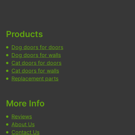
Products
Dog doors for doors
Dog doors for walls
Cat doors for doors
Cat doors for walls
Replacement parts
More Info
Reviews
About Us
Contact Us