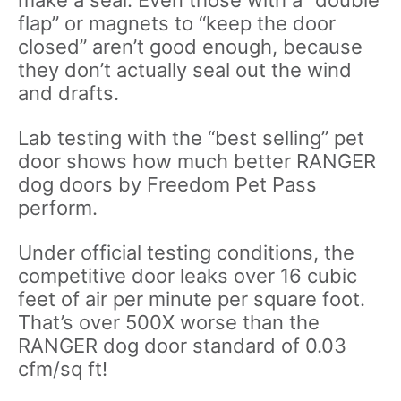
flap” or magnets to “keep the door
closed” aren’t good enough, because
they don’t actually seal out the wind
and drafts.
Lab testing with the “best selling” pet
door shows how much better RANGER
dog doors by Freedom Pet Pass
perform.
Under official testing conditions, the
competitive door leaks over 16 cubic
feet of air per minute per square foot.
That’s over 500X worse than the
RANGER dog door standard of 0.03
cfm/sq ft!