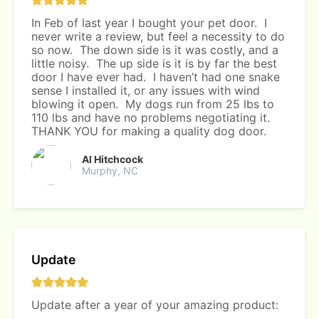
In Feb of last year I bought your pet door. I
never write a review, but feel a necessity to do
so now. The down side is it was costly, and a
little noisy. The up side is it is by far the best
door I have ever had. I haven’t had one snake
sense I installed it, or any issues with wind
blowing it open. My dogs run from 25 lbs to
110 lbs and have no problems negotiating it.
THANK YOU for making a quality dog door.
Al Hitchcock
Murphy, NC
Update
Update after a year of your amazing product: