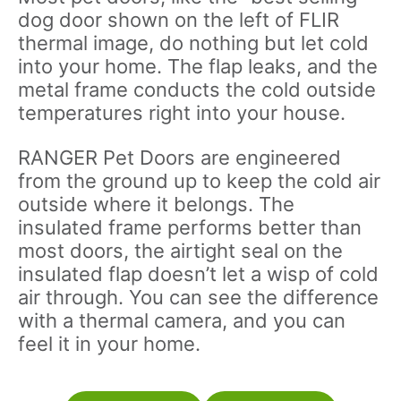
dog door shown on the left of FLIR
thermal image, do nothing but let cold
into your home. The flap leaks, and the
metal frame conducts the cold outside
temperatures right into your house.
RANGER Pet Doors are engineered
from the ground up to keep the cold air
outside where it belongs. The
insulated frame performs better than
most doors, the airtight seal on the
insulated flap doesn’t let a wisp of cold
air through. You can see the difference
with a thermal camera, and you can
feel it in your home.