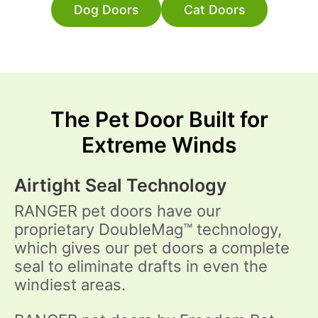
Dog Doors
Cat Doors
The Pet Door Built for
Extreme Winds
Airtight Seal Technology
RANGER pet doors have our
proprietary DoubleMag™ technology,
which gives our pet doors a complete
seal to eliminate drafts in even the
windiest areas.