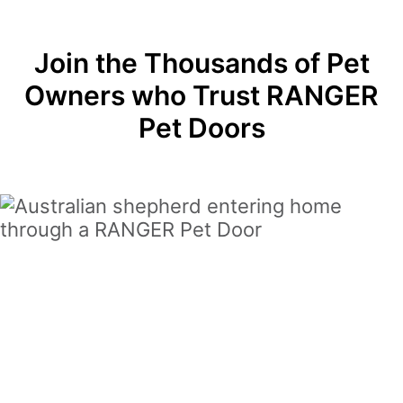
Join the Thousands of Pet
Owners who Trust RANGER
Pet Doors