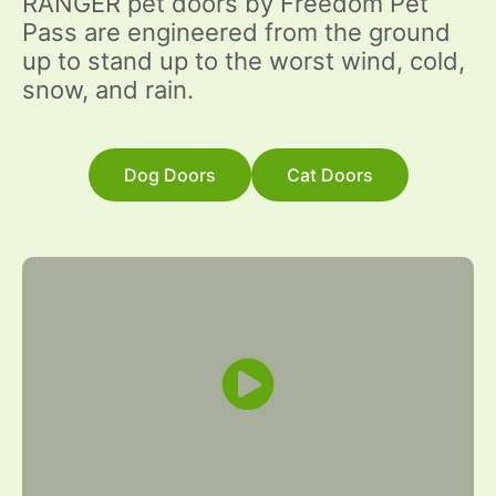
RANGER pet doors by Freedom Pet
Pass are engineered from the ground
up to stand up to the worst wind, cold,
snow, and rain.
Dog Doors
Cat Doors