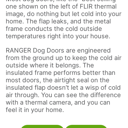
one shown on the left of FLIR thermal
image, do nothing but let cold into your
home. The flap leaks, and the metal
frame conducts the cold outside
temperatures right into your house.
RANGER Dog Doors are engineered
from the ground up to keep the cold air
outside where it belongs. The
insulated frame performs better than
most doors, the airtight seal on the
insulated flap doesn’t let a wisp of cold
air through. You can see the difference
with a thermal camera, and you can
feel it in your home.