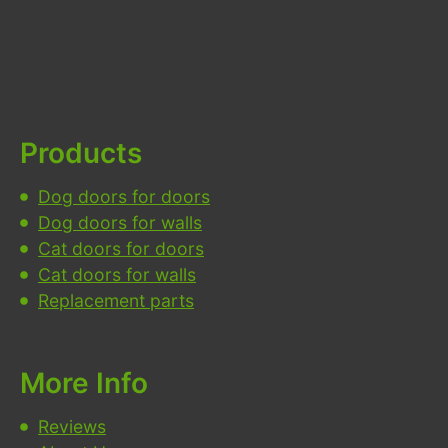
Products
Dog doors for doors
Dog doors for walls
Cat doors for doors
Cat doors for walls
Replacement parts
More Info
Reviews