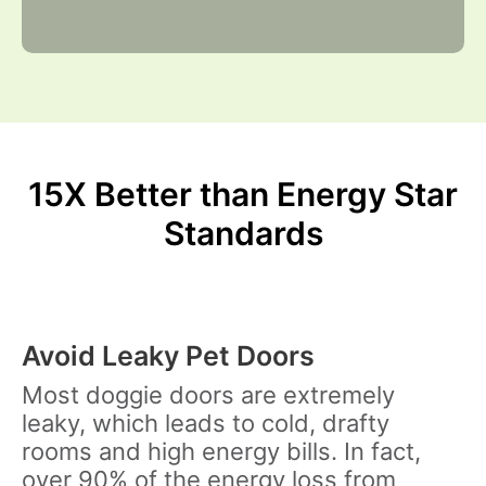
15X Better than Energy Star
Standards
Avoid Leaky Pet Doors
Most doggie doors are extremely
leaky, which leads to cold, drafty
rooms and high energy bills. In fact,
over
90%
of the energy loss from