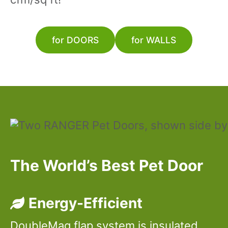
for DOORS
for WALLS
The World’s Best Pet Door
Energy-Efficient
DoubleMag flap system is insulated