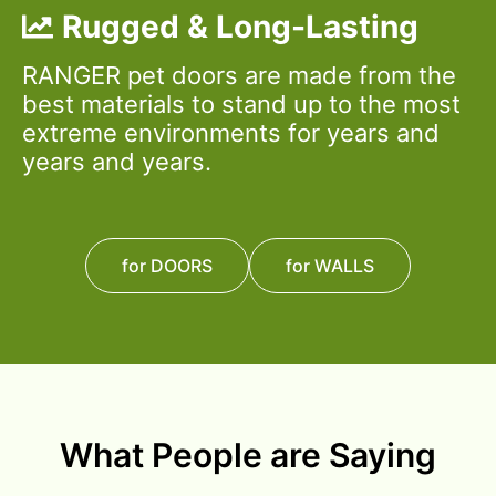
Rugged & Long-Lasting
RANGER pet doors are made from the
best materials to stand up to the most
extreme environments for years and
years and years.
for DOORS
for WALLS
What People are Saying