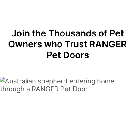
Join the Thousands of Pet
Owners who Trust RANGER
Pet Doors