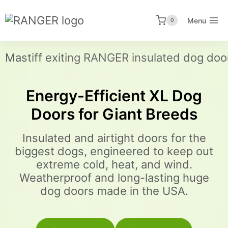
Skip
to
Menu
0
content
Energy-Efficient XL Dog
Doors for Giant Breeds
Insulated and airtight doors for the
biggest dogs, engineered to keep out
extreme cold, heat, and wind.
Weatherproof and long-lasting huge
dog doors made in the USA.