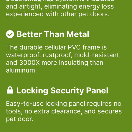
and airtight, eliminating energy loss
experienced with other pet doors.
Better Than Metal
The durable cellular PVC frame is
waterproof, rustproof, mold-resistant,
and 3000X more insulating than
aluminum.
Locking Security Panel
Easy-to-use locking panel requires no
tools, no extra clearance, and secures
pet door.