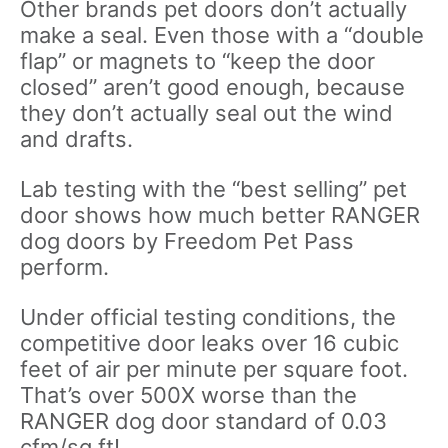
Other brands pet doors don’t actually
make a seal. Even those with a “double
flap” or magnets to “keep the door
closed” aren’t good enough, because
they don’t actually seal out the wind
and drafts.
Lab testing with the “best selling” pet
door shows how much better RANGER
dog doors by Freedom Pet Pass
perform.
Under official testing conditions, the
competitive door leaks over 16 cubic
feet of air per minute per square foot.
That’s over 500X worse than the
RANGER dog door standard of 0.03
cfm/sq ft!