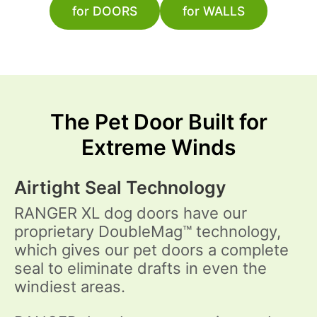
for DOORS
for WALLS
The Pet Door Built for
Extreme Winds
Airtight Seal Technology
RANGER XL dog doors have our
proprietary DoubleMag™ technology,
which gives our pet doors a complete
seal to eliminate drafts in even the
windiest areas.