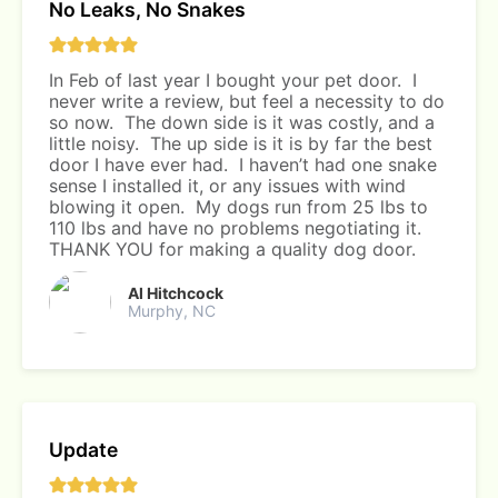
No Leaks, No Snakes
In Feb of last year I bought your pet door. I
never write a review, but feel a necessity to do
so now. The down side is it was costly, and a
little noisy. The up side is it is by far the best
door I have ever had. I haven’t had one snake
sense I installed it, or any issues with wind
blowing it open. My dogs run from 25 lbs to
110 lbs and have no problems negotiating it.
THANK YOU for making a quality dog door.
Al Hitchcock
Murphy, NC
Update