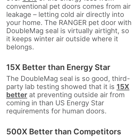
conventional pet doors comes from air
leakage – letting cold air directly into
your home. The RANGER pet door with
DoubleMag seal is virtually airtight, so
it keeps winter air outside where it
belongs.
15X Better than Energy Star
The DoubleMag seal is so good, third-
party lab testing showed that it is
15X
better
at preventing outside air from
coming in than US Energy Star
requirements for human doors.
500X Better than Competitors