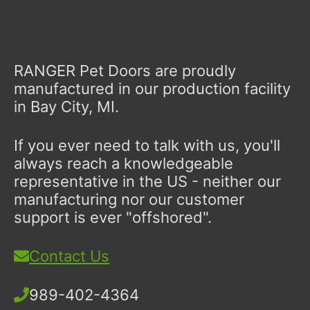
RANGER Pet Doors are proudly
manufactured in our production facility
in Bay City, MI.
If you ever need to talk with us, you'll
always reach a knowledgeable
representative in the US - neither our
manufacturing nor our customer
support is ever "offshored".
Contact Us
989-402-4364