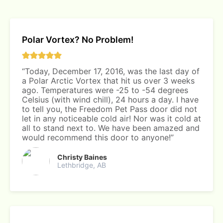
Polar Vortex? No Problem!
“Today, December 17, 2016, was the last day of
a Polar Arctic Vortex that hit us over 3 weeks
ago. Temperatures were -25 to -54 degrees
Celsius (with wind chill), 24 hours a day. I have
to tell you, the Freedom Pet Pass door did not
let in any noticeable cold air! Nor was it cold at
all to stand next to. We have been amazed and
would recommend this door to anyone!”
Christy Baines
Lethbridge, AB