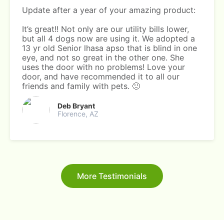
Update after a year of your amazing product:
It’s great!! Not only are our utility bills lower,
but all 4 dogs now are using it. We adopted a
13 yr old Senior lhasa apso that is blind in one
eye, and not so great in the other one. She
uses the door with no problems! Love your
door, and have recommended it to all our
friends and family with pets. 🙂
Deb Bryant
Florence, AZ
More Testimonials