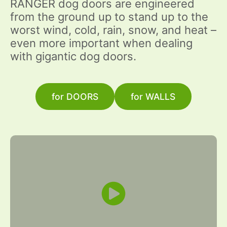
RANGER dog doors are engineered
from the ground up to stand up to the
worst wind, cold, rain, snow, and heat –
even more important when dealing
with gigantic dog doors.
for DOORS
for WALLS