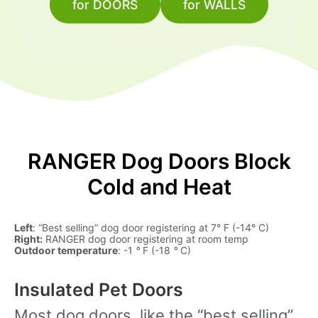
for DOORS
for WALLS
RANGER Dog Doors Block
Cold and Heat
Left
: “Best selling” dog door registering at 7° F (-14° C)
Right:
RANGER dog door registering at room temp
Outdoor temperature
: -1
°
F (-18
°
C)
Insulated Pet Doors
Most dog doors, like the “best selling”