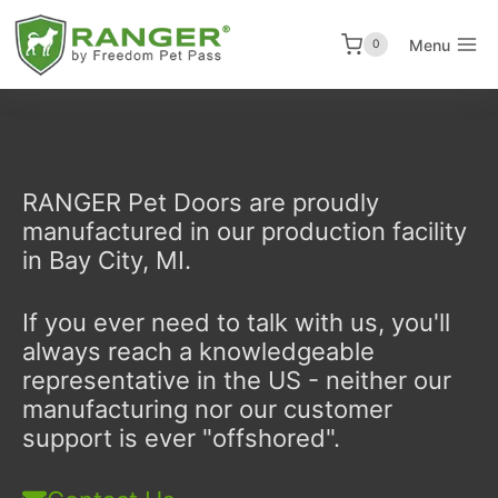
Skip
to
Menu
0
content
RANGER Pet Doors are proudly
manufactured in our production facility
in Bay City, MI.
If you ever need to talk with us, you'll
always reach a knowledgeable
representative in the US - neither our
manufacturing nor our customer
support is ever "offshored".