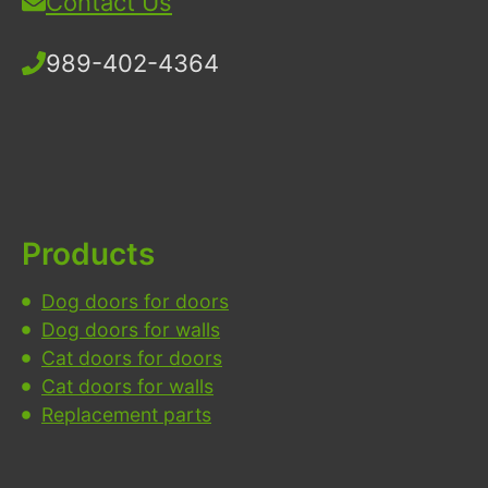
Contact Us
989-402-4364
Products
Dog doors for doors
Dog doors for walls
Cat doors for doors
Cat doors for walls
Replacement parts